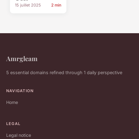
15 juillet 2025
2 min
Amrgleam
5 essential domains refined through 1 daily perspective
NAVIGATION
Home
LEGAL
Legal notice