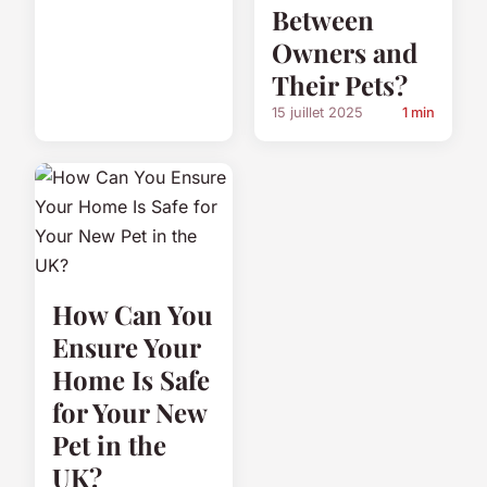
Between
Owners and
Their Pets?
15 juillet 2025
1 min
How Can You
Ensure Your
Home Is Safe
for Your New
Pet in the
UK?