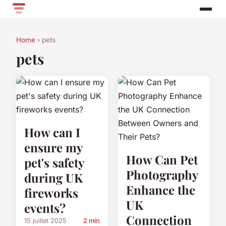
Home
› pets
pets
How can I
ensure my
How Can Pet
pet's safety
Photography
during UK
Enhance the
fireworks
UK
events?
Connection
15 juillet 2025
2 min