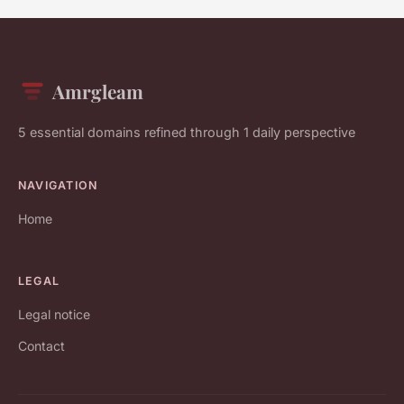
Amrgleam
5 essential domains refined through 1 daily perspective
NAVIGATION
Home
LEGAL
Legal notice
Contact