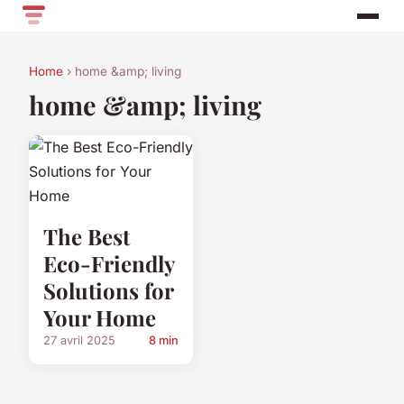
Home
› home &amp; living
home &amp; living
The Best
Eco-Friendly
Solutions for
Your Home
27 avril 2025
8 min