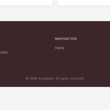
NAVIGATION
Home
ctive
© 2026 Amrgleam. All rights reserved.