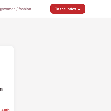
gy
woman / fashion
To the index →
n
4 min