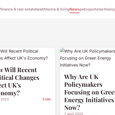
g
finance & real estate
health
home & living
News
pets
sports
technolo
 Will Recent
Why Are UK
itical Changes
Policymakers
ect UK's
Focusing on Gree
onomy?
Energy Initiatives
t 2025
3 min
Now?
7 août 2025