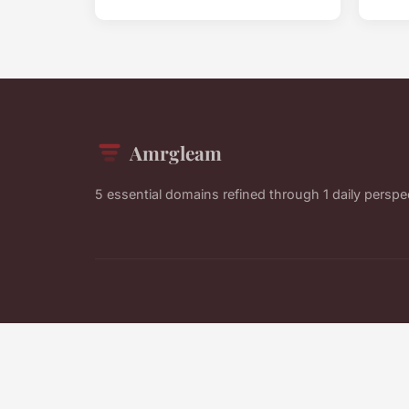
Amrgleam
5 essential domains refined through 1 daily perspe