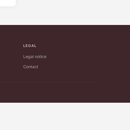
LEGAL
Legal notice
Contact