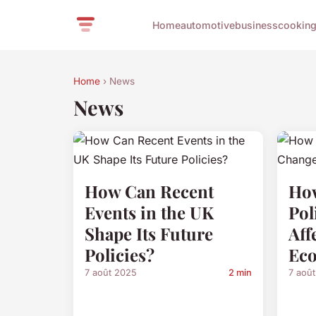
Home
automotive
business
cookin
Home
› News
News
How Can Recent
How
Events in the UK
Pol
Shape Its Future
Aff
Policies?
Ec
7 août 2025
2 min
7 aoû