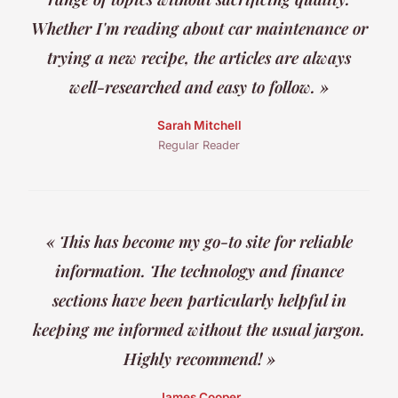
Whether I'm reading about car maintenance or
trying a new recipe, the articles are always
well-researched and easy to follow. »
Sarah Mitchell
Regular Reader
« This has become my go-to site for reliable
information. The technology and finance
sections have been particularly helpful in
keeping me informed without the usual jargon.
Highly recommend! »
James Cooper