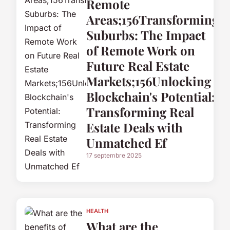
Remote
Areas;156Transforming
Suburbs: The Impact
of Remote Work on
Future Real Estate
Markets;156Unlocking
Blockchain's Potential:
Transforming Real
Estate Deals with
Unmatched Ef
17 septembre 2025
HEALTH
What are the