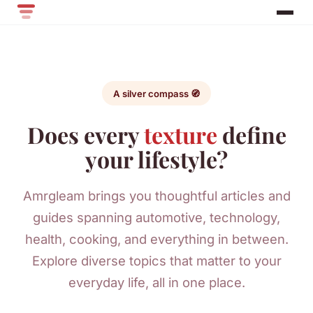
A silver compass 🧭
Does every
texture
define
your lifestyle?
Amrgleam brings you thoughtful articles and
guides spanning automotive, technology,
health, cooking, and everything in between.
Explore diverse topics that matter to your
everyday life, all in one place.