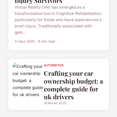
Injury Survivors
Virtual Reality (VR) has emerged as a
transformative tool in Cognitive Rehabilitation,
particularly for those who have experienced a
brain injury. Traditionally associated with
gam...
3 mars 2025 · 6 min read
AUTOMOTIVE
Crafting your car
ownership budget: a
complete guide for
uk drivers
18 février 2025