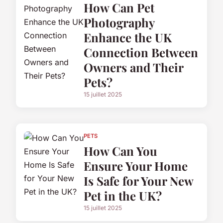
How Can Pet
Photography
Enhance the UK
Connection Between
Owners and Their
Pets?
15 juillet 2025
PETS
How Can You
Ensure Your Home
Is Safe for Your New
Pet in the UK?
15 juillet 2025