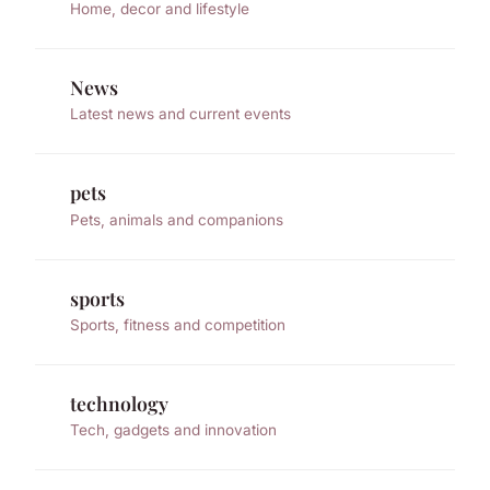
Home, decor and lifestyle
News
Latest news and current events
pets
Pets, animals and companions
sports
Sports, fitness and competition
technology
Tech, gadgets and innovation