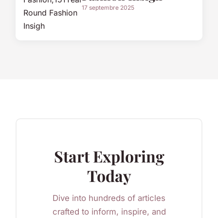
17 septembre 2025
Start Exploring
Today
Dive into hundreds of articles
crafted to inform, inspire, and