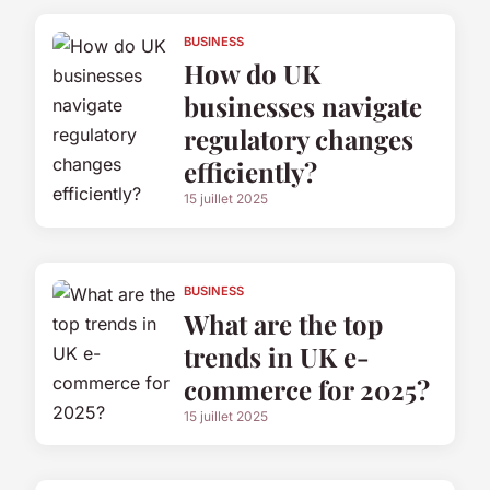
BUSINESS
How do UK
businesses navigate
regulatory changes
efficiently?
15 juillet 2025
BUSINESS
What are the top
trends in UK e-
commerce for 2025?
15 juillet 2025