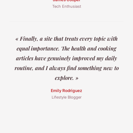
Tech Enthusiast
« Finally, a site that treats every topic with
equal importance. The health and cooking
articles have genuinely improved my daily
routine, and I always find something new to
explore. »
Emily Rodriguez
Lifestyle Blogger