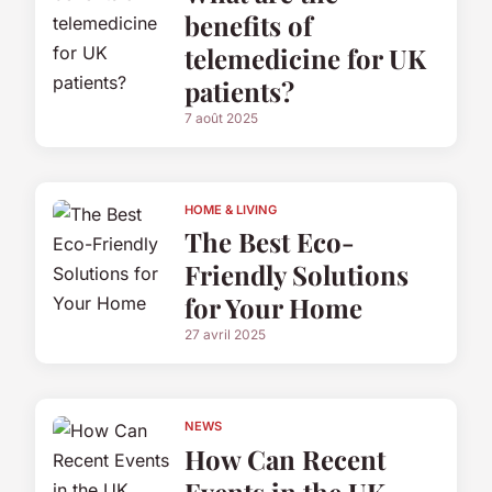
benefits of
telemedicine for UK
patients?
7 août 2025
HOME & LIVING
The Best Eco-
Friendly Solutions
for Your Home
27 avril 2025
NEWS
How Can Recent