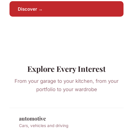
Discover →
Explore Every Interest
From your garage to your kitchen, from your
portfolio to your wardrobe
automotive
Cars, vehicles and driving