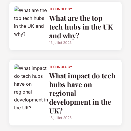
TECHNOLOGY
What are the top
tech hubs in the UK
and why?
15 juillet 2025
TECHNOLOGY
What impact do tech
hubs have on
regional
development in the
UK?
15 juillet 2025