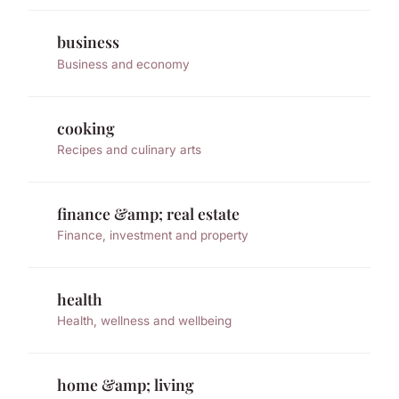
business
Business and economy
cooking
Recipes and culinary arts
finance &amp; real estate
Finance, investment and property
health
Health, wellness and wellbeing
home &amp; living