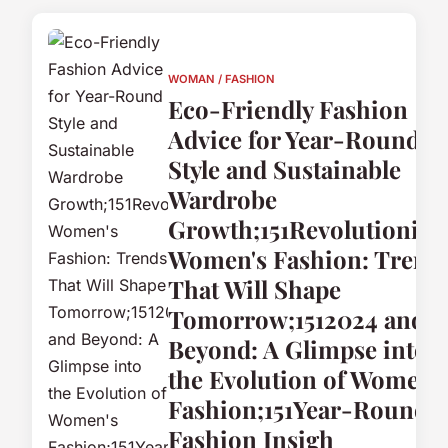
WOMAN / FASHION
Eco-Friendly Fashion
Advice for Year-Round
Style and Sustainable
Wardrobe
Growth;151Revolutionizi
Women's Fashion: Trend
That Will Shape
Tomorrow;1512024 and
Beyond: A Glimpse into
the Evolution of Women'
Fashion;151Year-Round
Fashion Insigh