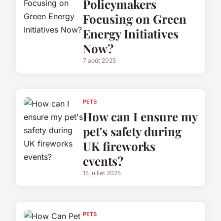
Policymakers
Focusing on Green
Energy Initiatives
Now?
7 août 2025
PETS
How can I ensure my
pet's safety during
UK fireworks
events?
15 juillet 2025
PETS