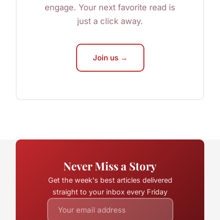
engage. Your next favorite read is
just a click away.
Join us →
Never Miss a Story
Get the week's best articles delivered
straight to your inbox every Friday