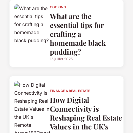
COOKING
What are the
essential tips for
crafting a
homemade black
pudding?
15 juillet 2025
FINANCE & REAL ESTATE
How Digital
Connectivity is
Reshaping Real Estate
Values in the UK's