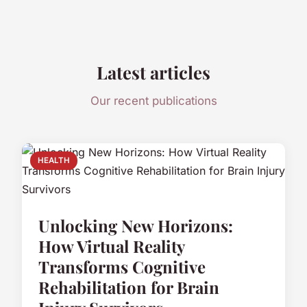
Latest articles
Our recent publications
HEALTH
Unlocking New Horizons:
How Virtual Reality
Transforms Cognitive
Rehabilitation for Brain