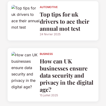
AUTOMOTIVE
Top tips for uk
drivers to ace their
annual mot test
24 février 2025
BUSINESS
How can UK
businesses ensure
data security and
privacy in the digital
age?
15 juillet 2025