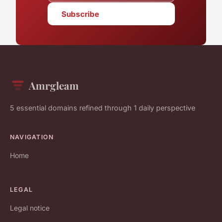
Subscribe
Amrgleam
5 essential domains refined through 1 daily perspective
NAVIGATION
Home
LEGAL
Legal notice