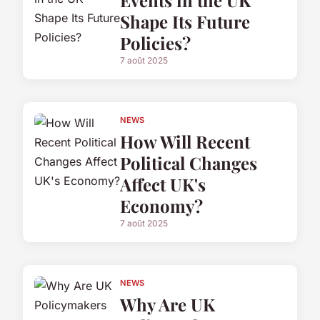
Events in the UK
Shape Its Future
Policies?
7 août 2025
NEWS
How Will Recent
Political Changes
Affect UK's
Economy?
7 août 2025
NEWS
Why Are UK