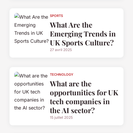
SPORTS
What Are the
Emerging Trends in
UK Sports Culture?
27 avril 2025
TECHNOLOGY
What are the
opportunities for UK
tech companies in
the AI sector?
15 juillet 2025