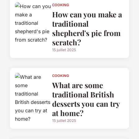
COOKING
How can you make a
traditional
shepherd's pie from
scratch?
15 juillet 2025
COOKING
What are some
traditional British
desserts you can try
at home?
15 juillet 2025