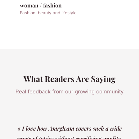
woman / fashion
Fashion, beauty and lifestyle
What Readers Are Saying
Real feedback from our growing community
« I love how Amrgleam covers such a wide
range of topics without sacrificing quality.